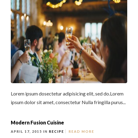
Lorem ipsum dosectetur adipisicing elit, sed do.Lorem
ipsum dolor sit amet, consectetur Nulla fringilla purus...
Modern Fusion Cuisine
APRIL 17, 2015 IN
RECIPE
READ MORE