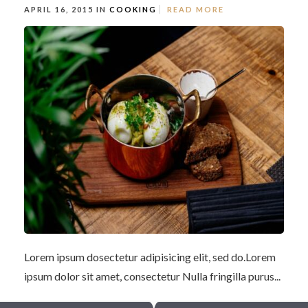
APRIL 16, 2015 IN
COOKING
READ MORE
Lorem ipsum dosectetur adipisicing elit, sed do.Lorem
ipsum dolor sit amet, consectetur Nulla fringilla purus...