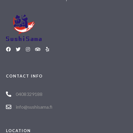
CONTACT INFO
0408329188
info@sushisama.fi
LOCATION