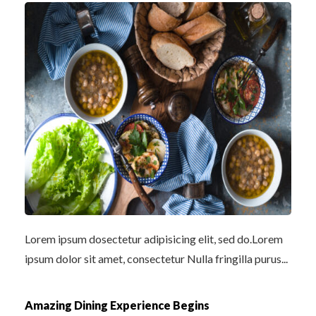
Lorem ipsum dosectetur adipisicing elit, sed do.Lorem
ipsum dolor sit amet, consectetur Nulla fringilla purus...
Amazing Dining Experience Begins