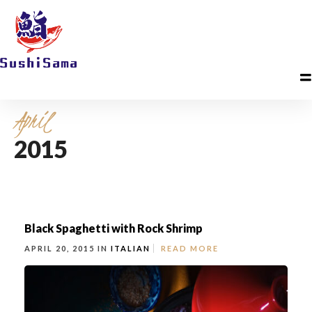
April
2015
Black Spaghetti with Rock Shrimp
APRIL 20, 2015 IN
ITALIAN
READ MORE