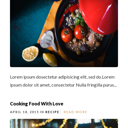
Lorem ipsum dosectetur adipisicing elit, sed do.Lorem
ipsum dolor sit amet, consectetur Nulla fringilla purus...
Cooking Food With Love
APRIL 18, 2015 IN
RECIPE
READ MORE