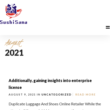
August
2021
Additionally, gaining insights into enterprise
license
AUGUST 9, 2021 IN
UNCATEGORIZED
READ MORE
Duplicate Luggage And Shoes Online Retailer While the