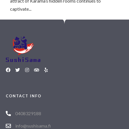
attract of Karama’s hidden rooms continues to
captivate...
CONTACT INFO
0408329188
info@sushisama.fi