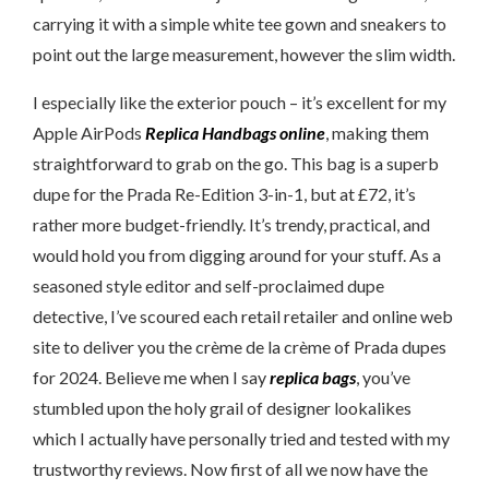
carrying it with a simple white tee gown and sneakers to
point out the large measurement, however the slim width.
I especially like the exterior pouch – it’s excellent for my
Apple AirPods
Replica Handbags online
, making them
straightforward to grab on the go. This bag is a superb
dupe for the Prada Re-Edition 3-in-1, but at £72, it’s
rather more budget-friendly. It’s trendy, practical, and
would hold you from digging around for your stuff. As a
seasoned style editor and self-proclaimed dupe
detective, I’ve scoured each retail retailer and online web
site to deliver you the crème de la crème of Prada dupes
for 2024. Believe me when I say
replica bags
, you’ve
stumbled upon the holy grail of designer lookalikes
which I actually have personally tried and tested with my
trustworthy reviews. Now first of all we now have the