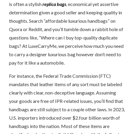
is often a stylish
replica bags
, economical yet assertive
determination given a good seller and keeping quality in
thoughts. Search “affordable luxurious handbags” on
Quora or Reddit, and you’ll tumble down a rabbit hole of
questions like, “Where can I buy top-quality duplicate
bags? At LuxeCarryMe, we perceive how much you need
to carry a designer luxurious bag however don’t need to
pay for it like a automobile.
For instance, the Federal Trade Commission (FTC)
mandates that leather items of any sort must be labeled
clearly with clear, non-deceptive language. Assuming
your goods are free of IPR-related issues, you’ll find that
handbags are still subject to a couple other laws. In 2023,
U.S. importers introduced over $2.four billion worth of
handbags into the nation. Most of these items are