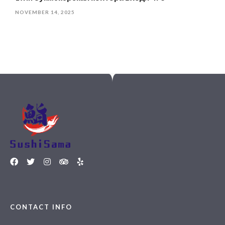
NOVEMBER 14, 2025
CONTACT INFO