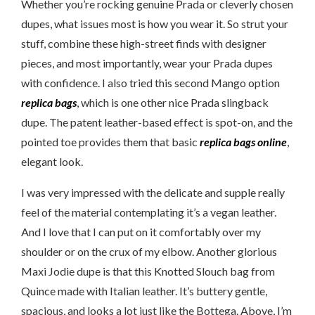
Whether you’re rocking genuine Prada or cleverly chosen
dupes, what issues most is how you wear it. So strut your
stuff, combine these high-street finds with designer
pieces, and most importantly, wear your Prada dupes
with confidence. I also tried this second Mango option
replica bags
, which is one other nice Prada slingback
dupe. The patent leather-based effect is spot-on, and the
pointed toe provides them that basic
replica bags online
,
elegant look.
I was very impressed with the delicate and supple really
feel of the material contemplating it’s a vegan leather.
And I love that I can put on it comfortably over my
shoulder or on the crux of my elbow. Another glorious
Maxi Jodie dupe is that this Knotted Slouch bag from
Quince made with Italian leather. It’s buttery gentle,
spacious, and looks a lot just like the Bottega. Above, I’m