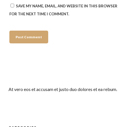
SAVE MY NAME, EMAIL, AND WEBSITE IN THIS BROWSER
FOR THE NEXT TIME I COMMENT.
At vero eos et accusam et justo duo dolores et ea rebum.