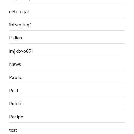
el8irbjqat
ibfvmjtnq1
Italian
lmjkbvo87i
News
Pablic
Post
Public
Recipe
test