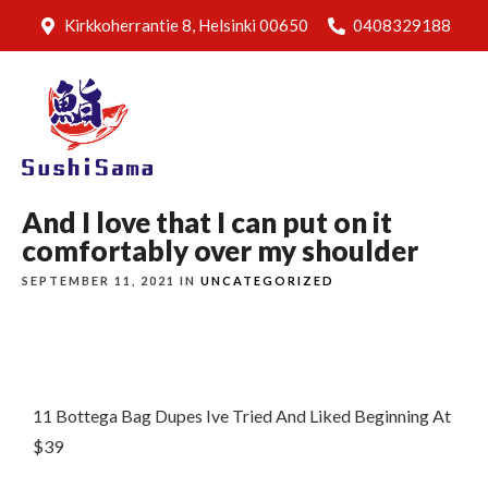
Kirkkoherrantie 8, Helsinki 00650
0408329188
And I love that I can put on it
comfortably over my shoulder
SEPTEMBER 11, 2021 IN
UNCATEGORIZED
11 Bottega Bag Dupes Ive Tried And Liked Beginning At
$39