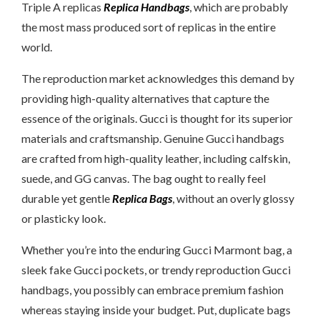
Triple A replicas
Replica Handbags
, which are probably
the most mass produced sort of replicas in the entire
world.
The reproduction market acknowledges this demand by
providing high-quality alternatives that capture the
essence of the originals. Gucci is thought for its superior
materials and craftsmanship. Genuine Gucci handbags
are crafted from high-quality leather, including calfskin,
suede, and GG canvas. The bag ought to really feel
durable yet gentle
Replica Bags
, without an overly glossy
or plasticky look.
Whether you’re into the enduring Gucci Marmont bag, a
sleek fake Gucci pockets, or trendy reproduction Gucci
handbags, you possibly can embrace premium fashion
whereas staying inside your budget. Put, duplicate bags