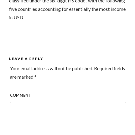
classified under the six-digit HS code , with the following
five countries accounting for essentially the most income
in USD.
LEAVE A REPLY
Your email address will not be published.
Required fields
are marked
*
COMMENT