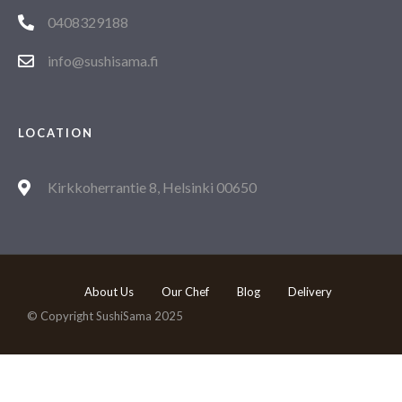
0408329188
info@sushisama.fi
LOCATION
Kirkkoherrantie 8, Helsinki 00650
About Us
Our Chef
Blog
Delivery
© Copyright SushiSama 2025