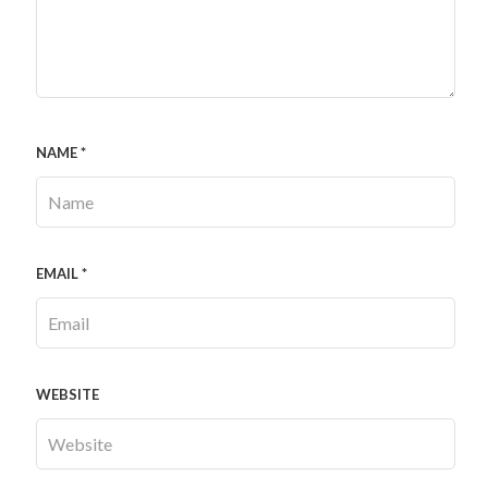
NAME
*
EMAIL
*
WEBSITE