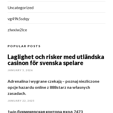
Uncategorized
vg49k5sdqy
zlwxiw2lce
POPULAR POSTS
Laglighet och risker med utländska
casinon för svenska spelare
JANUARY 5, 2026
Adrenalina i wygrane czekają – poznaj niezliczone
opcje hazardu online z 888starz na własnych
zasadach.
JANUARY 22, 2025
1win букмекерская контора вход.7473