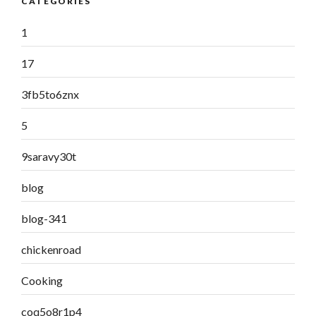
CATEGORIES
1
17
3fb5to6znx
5
9saravy30t
blog
blog-341
chickenroad
Cooking
coq5o8r1p4