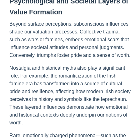
Psychological and Societal Layers of
Value Formation
Beyond surface perceptions, subconscious influences
shape our valuation processes. Collective trauma,
such as wars or famines, embeds emotional scars that
influence societal attitudes and personal judgments.
Conversely, triumphs foster pride and a sense of worth.
Nostalgia and historical myths also play a significant
role. For example, the romanticization of the Irish
famine era has transformed into a source of cultural
pride and resilience, affecting how modern Irish society
perceives its history and symbols like the leprechaun.
These layered influences demonstrate how emotional
and historical contexts deeply underpin our notions of
worth.
Rare, emotionally charged phenomena—such as the