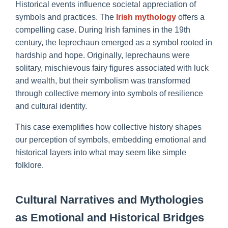
Historical events influence societal appreciation of
symbols and practices. The
Irish mythology
offers a
compelling case. During Irish famines in the 19th
century, the leprechaun emerged as a symbol rooted in
hardship and hope. Originally, leprechauns were
solitary, mischievous fairy figures associated with luck
and wealth, but their symbolism was transformed
through collective memory into symbols of resilience
and cultural identity.
This case exemplifies how collective history shapes
our perception of symbols, embedding emotional and
historical layers into what may seem like simple
folklore.
Cultural Narratives and Mythologies
as Emotional and Historical Bridges