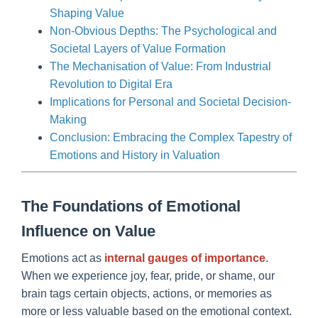
Shaping Value
Non-Obvious Depths: The Psychological and
Societal Layers of Value Formation
The Mechanisation of Value: From Industrial
Revolution to Digital Era
Implications for Personal and Societal Decision-
Making
Conclusion: Embracing the Complex Tapestry of
Emotions and History in Valuation
The Foundations of Emotional
Influence on Value
Emotions act as
internal gauges of importance
.
When we experience joy, fear, pride, or shame, our
brain tags certain objects, actions, or memories as
more or less valuable based on the emotional context.