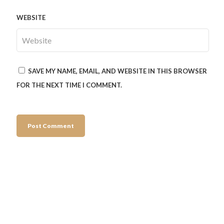
WEBSITE
SAVE MY NAME, EMAIL, AND WEBSITE IN THIS BROWSER
FOR THE NEXT TIME I COMMENT.