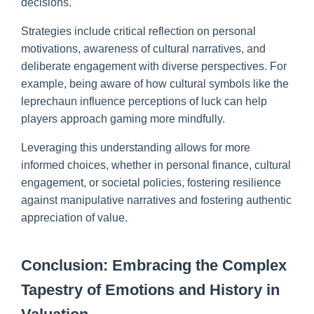
decisions.
Strategies include critical reflection on personal
motivations, awareness of cultural narratives, and
deliberate engagement with diverse perspectives. For
example, being aware of how cultural symbols like the
leprechaun influence perceptions of luck can help
players approach gaming more mindfully.
Leveraging this understanding allows for more
informed choices, whether in personal finance, cultural
engagement, or societal policies, fostering resilience
against manipulative narratives and fostering authentic
appreciation of value.
Conclusion: Embracing the Complex
Tapestry of Emotions and History in