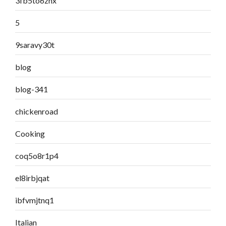
3fb5to6znx
5
9saravy30t
blog
blog-341
chickenroad
Cooking
coq5o8r1p4
el8irbjqat
ibfvmjtnq1
Italian