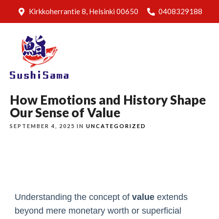
Kirkkoherrantie 8, Helsinki 00650
0408329188
How Emotions and History Shape
Our Sense of Value
SEPTEMBER 4, 2025 IN
UNCATEGORIZED
Understanding the concept of
value
extends
beyond mere monetary worth or superficial