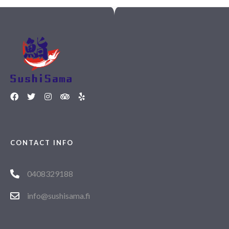
CONTACT INFO
0408329188
info@sushisama.fi