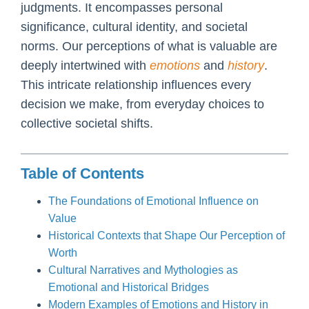
judgments. It encompasses personal
significance, cultural identity, and societal
norms. Our perceptions of what is valuable are
deeply intertwined with
emotions
and
history
.
This intricate relationship influences every
decision we make, from everyday choices to
collective societal shifts.
Table of Contents
The Foundations of Emotional Influence on
Value
Historical Contexts that Shape Our Perception of
Worth
Cultural Narratives and Mythologies as
Emotional and Historical Bridges
Modern Examples of Emotions and History in