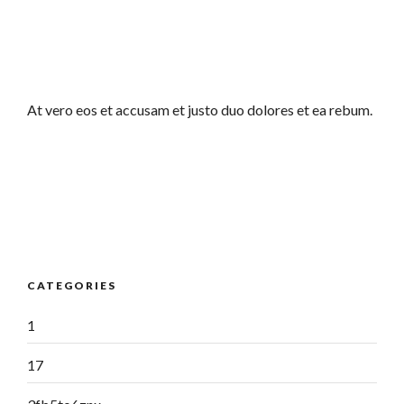
At vero eos et accusam et justo duo dolores et ea rebum.
CATEGORIES
1
17