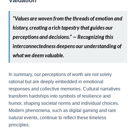
Valuation
“Values are woven from the threads of emotion and
history, creating a rich tapestry that guides our
perceptions and decisions.” — Recognizing this
interconnectedness deepens our understanding of
what we deem valuable.
In summary, our perceptions of worth are not solely
rational but are deeply embedded in emotional
responses and collective memories. Cultural narratives
transform hardships into symbols of resilience and
humor, shaping societal norms and individual choices.
Modern phenomena, such as digital gaming and rare
natural events, continue to reflect these timeless
principles.