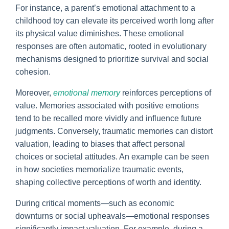
For instance, a parent’s emotional attachment to a
childhood toy can elevate its perceived worth long after
its physical value diminishes. These emotional
responses are often automatic, rooted in evolutionary
mechanisms designed to prioritize survival and social
cohesion.
Moreover,
emotional memory
reinforces perceptions of
value. Memories associated with positive emotions
tend to be recalled more vividly and influence future
judgments. Conversely, traumatic memories can distort
valuation, leading to biases that affect personal
choices or societal attitudes. An example can be seen
in how societies memorialize traumatic events,
shaping collective perceptions of worth and identity.
During critical moments—such as economic
downturns or social upheavals—emotional responses
significantly impact valuation. For example, during a