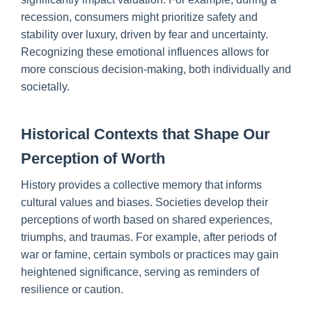
recession, consumers might prioritize safety and
stability over luxury, driven by fear and uncertainty.
Recognizing these emotional influences allows for
more conscious decision-making, both individually and
societally.
Historical Contexts that Shape Our
Perception of Worth
History provides a collective memory that informs
cultural values and biases. Societies develop their
perceptions of worth based on shared experiences,
triumphs, and traumas. For example, after periods of
war or famine, certain symbols or practices may gain
heightened significance, serving as reminders of
resilience or caution.