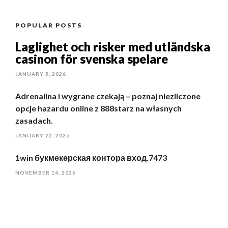
POPULAR POSTS
Laglighet och risker med utländska
casinon för svenska spelare
JANUARY 5, 2026
Adrenalina i wygrane czekają – poznaj niezliczone
opcje hazardu online z 888starz na własnych
zasadach.
JANUARY 22, 2025
1win букмекерская контора вход.7473
NOVEMBER 14, 2025