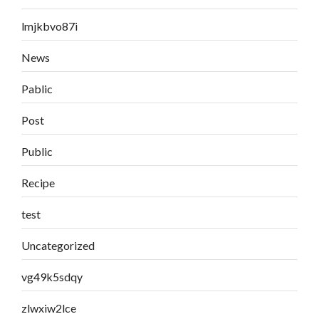
lmjkbvo87i
News
Pablic
Post
Public
Recipe
test
Uncategorized
vg49k5sdqy
zlwxiw2lce