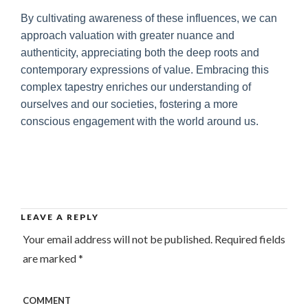
By cultivating awareness of these influences, we can
approach valuation with greater nuance and
authenticity, appreciating both the deep roots and
contemporary expressions of value. Embracing this
complex tapestry enriches our understanding of
ourselves and our societies, fostering a more
conscious engagement with the world around us.
LEAVE A REPLY
Your email address will not be published.
Required fields
are marked
*
COMMENT