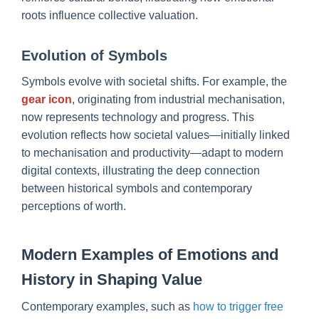
roots influence collective valuation.
Evolution of Symbols
Symbols evolve with societal shifts. For example, the
gear icon
, originating from industrial mechanisation,
now represents technology and progress. This
evolution reflects how societal values—initially linked
to mechanisation and productivity—adapt to modern
digital contexts, illustrating the deep connection
between historical symbols and contemporary
perceptions of worth.
Modern Examples of Emotions and
History in Shaping Value
Contemporary examples, such as
how to trigger free