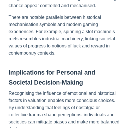
chance appear controlled and mechanised.
There are notable parallels between historical
mechanisation symbols and modern gaming
experiences. For example, spinning a slot machine’s
reels resembles industrial machinery, linking societal
values of progress to notions of luck and reward in
contemporary contexts.
Implications for Personal and
Societal Decision-Making
Recognising the influence of emotional and historical
factors in valuation enables more conscious choices.
By understanding that feelings of nostalgia or
collective trauma shape perceptions, individuals and
societies can mitigate biases and make more balanced