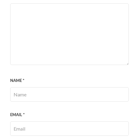
NAME
*
EMAIL
*