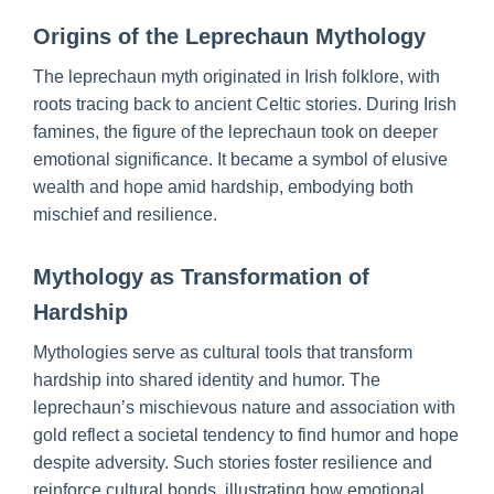
Origins of the Leprechaun Mythology
The leprechaun myth originated in Irish folklore, with
roots tracing back to ancient Celtic stories. During Irish
famines, the figure of the leprechaun took on deeper
emotional significance. It became a symbol of elusive
wealth and hope amid hardship, embodying both
mischief and resilience.
Mythology as Transformation of
Hardship
Mythologies serve as cultural tools that transform
hardship into shared identity and humor. The
leprechaun’s mischievous nature and association with
gold reflect a societal tendency to find humor and hope
despite adversity. Such stories foster resilience and
reinforce cultural bonds, illustrating how emotional