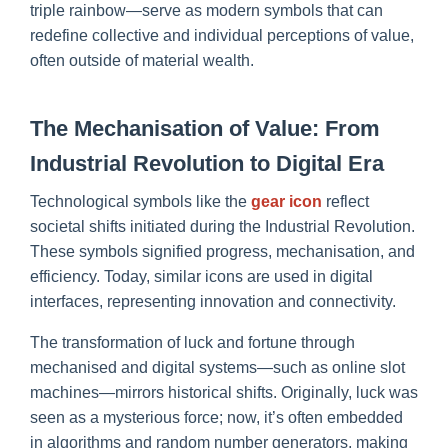
triple rainbow—serve as modern symbols that can
redefine collective and individual perceptions of value,
often outside of material wealth.
The Mechanisation of Value: From
Industrial Revolution to Digital Era
Technological symbols like the
gear icon
reflect
societal shifts initiated during the Industrial Revolution.
These symbols signified progress, mechanisation, and
efficiency. Today, similar icons are used in digital
interfaces, representing innovation and connectivity.
The transformation of luck and fortune through
mechanised and digital systems—such as online slot
machines—mirrors historical shifts. Originally, luck was
seen as a mysterious force; now, it’s often embedded
in algorithms and random number generators, making