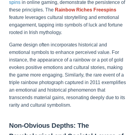
spins
in online gaming, demonstrate the persistence of
these principles. The
Rainbow Riches Freespins
feature leverages cultural storytelling and emotional
engagement, tapping into symbols of luck and fortune
rooted in Irish mythology.
Game design often incorporates historical and
emotional symbols to enhance perceived value. For
instance, the appearance of a rainbow or a pot of gold
evokes positive emotions and cultural stories, making
the game more engaging. Similarly, the rare event of a
triple rainbow photograph captured in 2011 exemplifies
an emotional and historical phenomenon that
transcends material gains, resonating deeply due to its
rarity and cultural symbolism.
Non-Obvious Depths: The